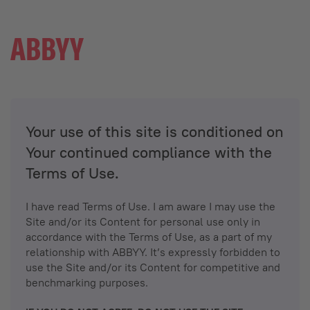
Your use of this site is conditioned on
Your continued compliance with the
Terms of Use.
I have read Terms of Use. I am aware I may use the
Site and/or its Content for personal use only in
accordance with the Terms of Use, as a part of my
relationship with ABBYY. It’s expressly forbidden to
use the Site and/or its Content for competitive and
benchmarking purposes.