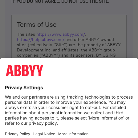
IF YOU DO NOT AGREE, DO NOT USE THE SITE.
Terms of Use
The sites
https://www.abbyy.com/
,
https://help.abbyy.com/
and other ABBYY-owned
sites (collectively, “Site”) are the property of ABBYY
Development Inc. and affiliates, the ABBYY group
companies ("ABBYY") and its licensors. BY USING
THE SITE, YOU AGREE TO THESE TERMS OF USE;
IF
YOU DON’T AGREE, DO NOT USE THE SITE.
The services and information that ABBYY provides
to You are subject to the following Terms of Use
(referred to as “Terms”). ABBYY reserves the right,
at its sole discretion, to change, modify, add or
remove portions of these Terms, at any time. It is
Your responsibility to check these Terms for
amendments. ABBYY reserves the right to do any of
the following, at any time, without notice: to modify,
suspend or terminate operation of or access to the
I agree
Site, or any portion of the Site, for any reason; to
modify or change the Site, or any portion of the
Site; and to interrupt the operation of the Site or