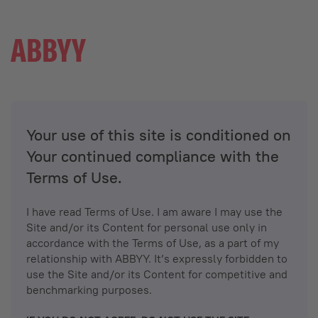
Your use of this site is conditioned on
Your continued compliance with the
Terms of Use.
I have read Terms of Use. I am aware I may use the
Site and/or its Content for personal use only in
accordance with the Terms of Use, as a part of my
relationship with ABBYY. It’s expressly forbidden to
use the Site and/or its Content for competitive and
benchmarking purposes.