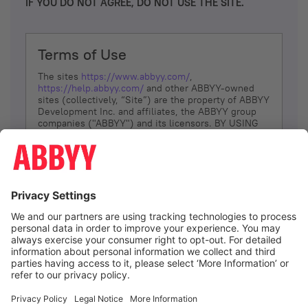
IF YOU DO NOT AGREE, DO NOT USE THE SITE.
Terms of Use
The sites
https://www.abbyy.com/
,
https://help.abbyy.com/
and other ABBYY-owned
sites (collectively, “Site”) are the property of ABBYY
Development Inc. and affiliates, the ABBYY group
companies ("ABBYY") and its licensors. BY USING
THE SITE, YOU AGREE TO THESE TERMS OF USE;
IF
YOU DON’T AGREE, DO NOT USE THE SITE.
The services and information that ABBYY provides
to You are subject to the following Terms of Use
(referred to as “Terms”). ABBYY reserves the right,
at its sole discretion, to change, modify, add or
remove portions of these Terms, at any time. It is
Your responsibility to check these Terms for
amendments. ABBYY reserves the right to do any of
the following, at any time, without notice: to modify,
suspend or terminate operation of or access to the
I agree
Site, or any portion of the Site, for any reason; to
modify or change the Site, or any portion of the
Site; and to interrupt the operation of the Site or