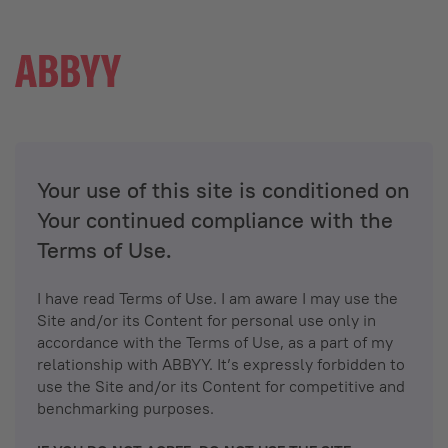
Your use of this site is conditioned on
Your continued compliance with the
Terms of Use.
I have read Terms of Use. I am aware I may use the
Site and/or its Content for personal use only in
accordance with the Terms of Use, as a part of my
relationship with ABBYY. It’s expressly forbidden to
use the Site and/or its Content for competitive and
benchmarking purposes.