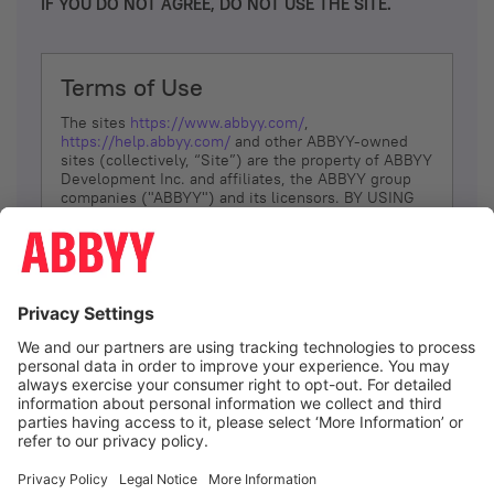
IF YOU DO NOT AGREE, DO NOT USE THE SITE.
Terms of Use
The sites
https://www.abbyy.com/
,
https://help.abbyy.com/
and other ABBYY-owned
sites (collectively, “Site”) are the property of ABBYY
Development Inc. and affiliates, the ABBYY group
companies ("ABBYY") and its licensors. BY USING
THE SITE, YOU AGREE TO THESE TERMS OF USE;
IF
YOU DON’T AGREE, DO NOT USE THE SITE.
The services and information that ABBYY provides
to You are subject to the following Terms of Use
(referred to as “Terms”). ABBYY reserves the right,
at its sole discretion, to change, modify, add or
remove portions of these Terms, at any time. It is
Your responsibility to check these Terms for
amendments. ABBYY reserves the right to do any of
the following, at any time, without notice: to modify,
suspend or terminate operation of or access to the
I agree
Site, or any portion of the Site, for any reason; to
modify or change the Site, or any portion of the
Site; and to interrupt the operation of the Site or