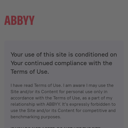
Your use of this site is conditioned on
Your continued compliance with the
Terms of Use.
I have read Terms of Use. I am aware I may use the
Site and/or its Content for personal use only in
accordance with the Terms of Use, as a part of my
relationship with ABBYY. It’s expressly forbidden to
use the Site and/or its Content for competitive and
benchmarking purposes.