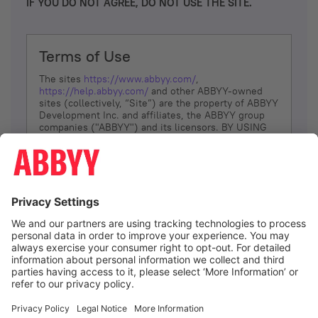
IF YOU DO NOT AGREE, DO NOT USE THE SITE.
Terms of Use
The sites
https://www.abbyy.com/
,
https://help.abbyy.com/
and other ABBYY-owned
sites (collectively, “Site”) are the property of ABBYY
Development Inc. and affiliates, the ABBYY group
companies ("ABBYY") and its licensors. BY USING
THE SITE, YOU AGREE TO THESE TERMS OF USE;
IF
YOU DON’T AGREE, DO NOT USE THE SITE.
The services and information that ABBYY provides
to You are subject to the following Terms of Use
(referred to as “Terms”). ABBYY reserves the right,
at its sole discretion, to change, modify, add or
remove portions of these Terms, at any time. It is
Your responsibility to check these Terms for
amendments. ABBYY reserves the right to do any of
the following, at any time, without notice: to modify,
suspend or terminate operation of or access to the
I agree
Site, or any portion of the Site, for any reason; to
modify or change the Site, or any portion of the
Site; and to interrupt the operation of the Site or