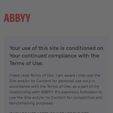
Your use of this site is conditioned on
Your continued compliance with the
Terms of Use.
I have read Terms of Use. I am aware I may use the
Site and/or its Content for personal use only in
accordance with the Terms of Use, as a part of my
relationship with ABBYY. It’s expressly forbidden to
use the Site and/or its Content for competitive and
benchmarking purposes.