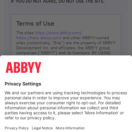
IF YOU DO NOT AGREE, DO NOT USE THE SITE.
Terms of Use
The sites
https://www.abbyy.com/
,
https://help.abbyy.com/
and other ABBYY-owned
sites (collectively, “Site”) are the property of ABBYY
Development Inc. and affiliates, the ABBYY group
companies ("ABBYY") and its licensors. BY USING
THE SITE, YOU AGREE TO THESE TERMS OF USE;
IF
YOU DON’T AGREE, DO NOT USE THE SITE.
The services and information that ABBYY provides
to You are subject to the following Terms of Use
(referred to as “Terms”). ABBYY reserves the right,
at its sole discretion, to change, modify, add or
remove portions of these Terms, at any time. It is
Your responsibility to check these Terms for
amendments. ABBYY reserves the right to do any of
the following, at any time, without notice: to modify,
suspend or terminate operation of or access to the
I agree
Site, or any portion of the Site, for any reason; to
modify or change the Site, or any portion of the
Site; and to interrupt the operation of the Site or