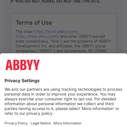
IF YOU DO NOT AGREE, DO NOT USE THE SITE.
Terms of Use
The sites
https://www.abbyy.com/
,
https://help.abbyy.com/
and other ABBYY-owned
sites (collectively, “Site”) are the property of ABBYY
Development Inc. and affiliates, the ABBYY group
companies ("ABBYY") and its licensors. BY USING
THE SITE, YOU AGREE TO THESE TERMS OF USE;
IF
YOU DON’T AGREE, DO NOT USE THE SITE.
The services and information that ABBYY provides
to You are subject to the following Terms of Use
(referred to as “Terms”). ABBYY reserves the right,
at its sole discretion, to change, modify, add or
remove portions of these Terms, at any time. It is
Your responsibility to check these Terms for
amendments. ABBYY reserves the right to do any of
the following, at any time, without notice: to modify,
suspend or terminate operation of or access to the
I agree
Site, or any portion of the Site, for any reason; to
modify or change the Site, or any portion of the
Site; and to interrupt the operation of the Site or