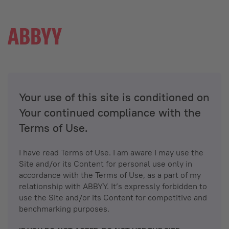
Your use of this site is conditioned on
Your continued compliance with the
Terms of Use.
I have read Terms of Use. I am aware I may use the
Site and/or its Content for personal use only in
accordance with the Terms of Use, as a part of my
relationship with ABBYY. It’s expressly forbidden to
use the Site and/or its Content for competitive and
benchmarking purposes.