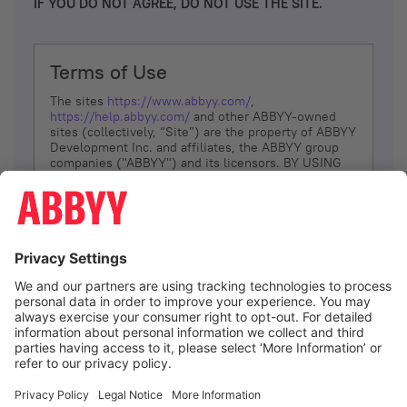
IF YOU DO NOT AGREE, DO NOT USE THE SITE.
Terms of Use
The sites
https://www.abbyy.com/
,
https://help.abbyy.com/
and other ABBYY-owned
sites (collectively, “Site”) are the property of ABBYY
Development Inc. and affiliates, the ABBYY group
companies ("ABBYY") and its licensors. BY USING
THE SITE, YOU AGREE TO THESE TERMS OF USE;
IF
YOU DON’T AGREE, DO NOT USE THE SITE.
The services and information that ABBYY provides
to You are subject to the following Terms of Use
(referred to as “Terms”). ABBYY reserves the right,
at its sole discretion, to change, modify, add or
remove portions of these Terms, at any time. It is
Your responsibility to check these Terms for
amendments. ABBYY reserves the right to do any of
the following, at any time, without notice: to modify,
suspend or terminate operation of or access to the
I agree
Site, or any portion of the Site, for any reason; to
modify or change the Site, or any portion of the
Site; and to interrupt the operation of the Site or