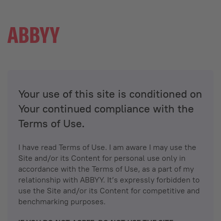
Your use of this site is conditioned on
Your continued compliance with the
Terms of Use.
I have read Terms of Use. I am aware I may use the
Site and/or its Content for personal use only in
accordance with the Terms of Use, as a part of my
relationship with ABBYY. It’s expressly forbidden to
use the Site and/or its Content for competitive and
benchmarking purposes.