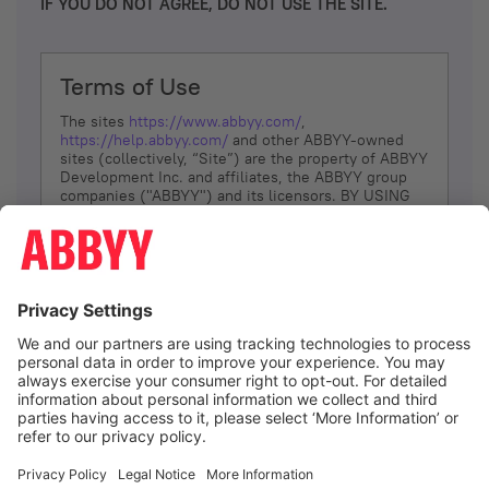
IF YOU DO NOT AGREE, DO NOT USE THE SITE.
Terms of Use
The sites
https://www.abbyy.com/
,
https://help.abbyy.com/
and other ABBYY-owned
sites (collectively, “Site”) are the property of ABBYY
Development Inc. and affiliates, the ABBYY group
companies ("ABBYY") and its licensors. BY USING
THE SITE, YOU AGREE TO THESE TERMS OF USE;
IF
YOU DON’T AGREE, DO NOT USE THE SITE.
The services and information that ABBYY provides
to You are subject to the following Terms of Use
(referred to as “Terms”). ABBYY reserves the right,
at its sole discretion, to change, modify, add or
remove portions of these Terms, at any time. It is
Your responsibility to check these Terms for
amendments. ABBYY reserves the right to do any of
the following, at any time, without notice: to modify,
suspend or terminate operation of or access to the
I agree
Site, or any portion of the Site, for any reason; to
modify or change the Site, or any portion of the
Site; and to interrupt the operation of the Site or