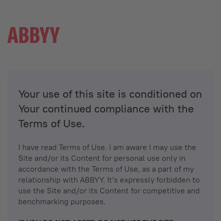
Your use of this site is conditioned on
Your continued compliance with the
Terms of Use.
I have read Terms of Use. I am aware I may use the
Site and/or its Content for personal use only in
accordance with the Terms of Use, as a part of my
relationship with ABBYY. It’s expressly forbidden to
use the Site and/or its Content for competitive and
benchmarking purposes.