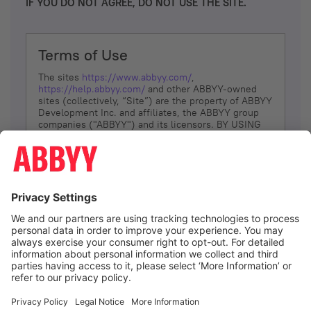
IF YOU DO NOT AGREE, DO NOT USE THE SITE.
Terms of Use
The sites
https://www.abbyy.com/
,
https://help.abbyy.com/
and other ABBYY-owned
sites (collectively, “Site”) are the property of ABBYY
Development Inc. and affiliates, the ABBYY group
companies ("ABBYY") and its licensors. BY USING
THE SITE, YOU AGREE TO THESE TERMS OF USE;
IF
YOU DON’T AGREE, DO NOT USE THE SITE.
The services and information that ABBYY provides
to You are subject to the following Terms of Use
(referred to as “Terms”). ABBYY reserves the right,
at its sole discretion, to change, modify, add or
remove portions of these Terms, at any time. It is
Your responsibility to check these Terms for
amendments. ABBYY reserves the right to do any of
the following, at any time, without notice: to modify,
suspend or terminate operation of or access to the
I agree
Site, or any portion of the Site, for any reason; to
modify or change the Site, or any portion of the
Site; and to interrupt the operation of the Site or