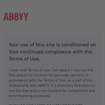
Your use of this site is conditioned on
Your continued compliance with the
Terms of Use.
I have read Terms of Use. I am aware I may use the
Site and/or its Content for personal use only in
accordance with the Terms of Use, as a part of my
relationship with ABBYY. It’s expressly forbidden to
use the Site and/or its Content for competitive and
benchmarking purposes.