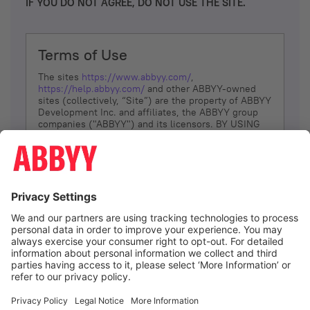
IF YOU DO NOT AGREE, DO NOT USE THE SITE.
Terms of Use
The sites
https://www.abbyy.com/
,
https://help.abbyy.com/
and other ABBYY-owned
sites (collectively, “Site”) are the property of ABBYY
Development Inc. and affiliates, the ABBYY group
companies ("ABBYY") and its licensors. BY USING
THE SITE, YOU AGREE TO THESE TERMS OF USE;
IF
YOU DON’T AGREE, DO NOT USE THE SITE.
The services and information that ABBYY provides
to You are subject to the following Terms of Use
(referred to as “Terms”). ABBYY reserves the right,
at its sole discretion, to change, modify, add or
remove portions of these Terms, at any time. It is
Your responsibility to check these Terms for
amendments. ABBYY reserves the right to do any of
the following, at any time, without notice: to modify,
suspend or terminate operation of or access to the
I agree
Site, or any portion of the Site, for any reason; to
modify or change the Site, or any portion of the
Site; and to interrupt the operation of the Site or