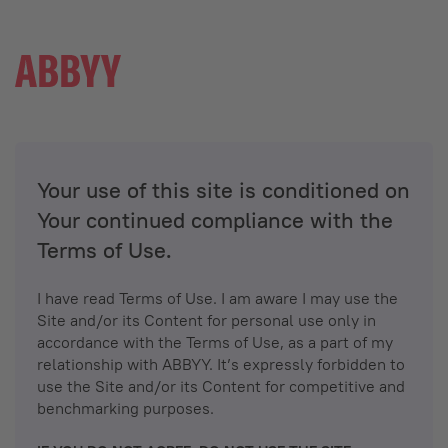
Your use of this site is conditioned on
Your continued compliance with the
Terms of Use.
I have read Terms of Use. I am aware I may use the
Site and/or its Content for personal use only in
accordance with the Terms of Use, as a part of my
relationship with ABBYY. It’s expressly forbidden to
use the Site and/or its Content for competitive and
benchmarking purposes.