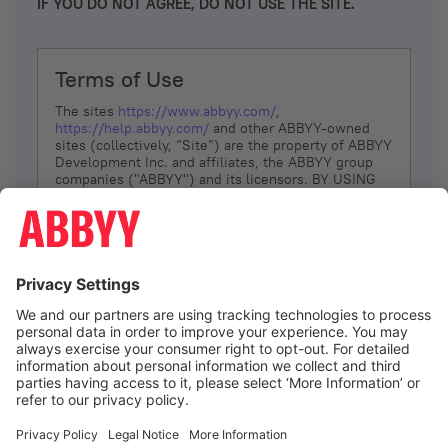
IF YOU DO NOT AGREE, DO NOT USE THE SITE.
Terms of Use
The sites
https://www.abbyy.com/
,
https://help.abbyy.com/
and other ABBYY-owned
sites (collectively, “Site”) are the property of ABBYY
Development Inc. and affiliates, the ABBYY group
companies ("ABBYY") and its licensors. BY USING
THE SITE, YOU AGREE TO THESE TERMS OF USE;
IF
YOU DON’T AGREE, DO NOT USE THE SITE.
The services and information that ABBYY provides
to You are subject to the following Terms of Use
(referred to as “Terms”). ABBYY reserves the right,
at its sole discretion, to change, modify, add or
remove portions of these Terms, at any time. It is
Your responsibility to check these Terms for
amendments. ABBYY reserves the right to do any of
the following, at any time, without notice: to modify,
suspend or terminate operation of or access to the
I agree
Site, or any portion of the Site, for any reason; to
modify or change the Site, or any portion of the
Site; and to interrupt the operation of the Site or