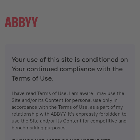
Your use of this site is conditioned on
Your continued compliance with the
Terms of Use.
I have read Terms of Use. I am aware I may use the
Site and/or its Content for personal use only in
accordance with the Terms of Use, as a part of my
relationship with ABBYY. It’s expressly forbidden to
use the Site and/or its Content for competitive and
benchmarking purposes.