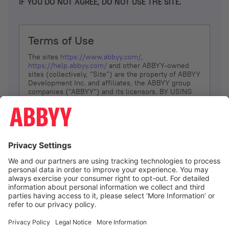
IF YOU DO NOT AGREE, DO NOT USE THE SITE.
Terms of Use
The sites
https://www.abbyy.com/
,
https://help.abbyy.com/
and other ABBYY-owned
sites (collectively, “Site”) are the property of ABBYY
Development Inc. and affiliates, the ABBYY group
companies ("ABBYY") and its licensors. BY USING
THE SITE, YOU AGREE TO THESE TERMS OF USE;
IF
YOU DON’T AGREE, DO NOT USE THE SITE.
The services and information that ABBYY provides
to You are subject to the following Terms of Use
(referred to as “Terms”). ABBYY reserves the right,
at its sole discretion, to change, modify, add or
remove portions of these Terms, at any time. It is
Your responsibility to check these Terms for
amendments. ABBYY reserves the right to do any of
the following, at any time, without notice: to modify,
suspend or terminate operation of or access to the
I agree
Site, or any portion of the Site, for any reason; to
modify or change the Site, or any portion of the
Site; and to interrupt the operation of the Site or