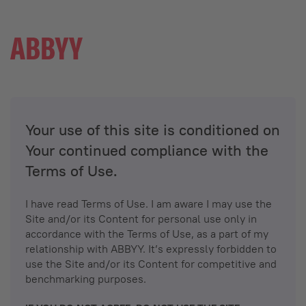
Your use of this site is conditioned on
Your continued compliance with the
Terms of Use.
I have read Terms of Use. I am aware I may use the
Site and/or its Content for personal use only in
accordance with the Terms of Use, as a part of my
relationship with ABBYY. It’s expressly forbidden to
use the Site and/or its Content for competitive and
benchmarking purposes.