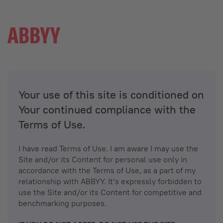
Your use of this site is conditioned on
Your continued compliance with the
Terms of Use.
I have read Terms of Use. I am aware I may use the
Site and/or its Content for personal use only in
accordance with the Terms of Use, as a part of my
relationship with ABBYY. It’s expressly forbidden to
use the Site and/or its Content for competitive and
benchmarking purposes.