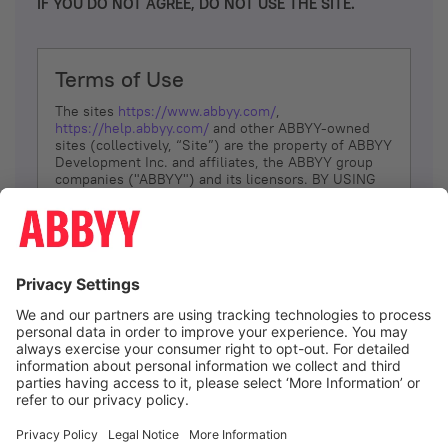
IF YOU DO NOT AGREE, DO NOT USE THE SITE.
Terms of Use
The sites
https://www.abbyy.com/
,
https://help.abbyy.com/
and other ABBYY-owned
sites (collectively, “Site”) are the property of ABBYY
Development Inc. and affiliates, the ABBYY group
companies ("ABBYY") and its licensors. BY USING
THE SITE, YOU AGREE TO THESE TERMS OF USE;
IF
YOU DON’T AGREE, DO NOT USE THE SITE.
The services and information that ABBYY provides
to You are subject to the following Terms of Use
(referred to as “Terms”). ABBYY reserves the right,
at its sole discretion, to change, modify, add or
remove portions of these Terms, at any time. It is
Your responsibility to check these Terms for
amendments. ABBYY reserves the right to do any of
the following, at any time, without notice: to modify,
suspend or terminate operation of or access to the
I agree
Site, or any portion of the Site, for any reason; to
modify or change the Site, or any portion of the
Site; and to interrupt the operation of the Site or