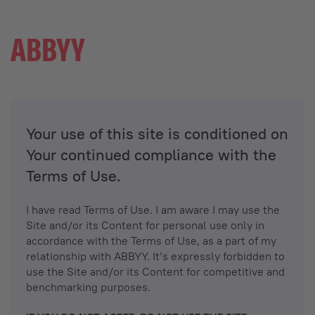
Your use of this site is conditioned on
Your continued compliance with the
Terms of Use.
I have read Terms of Use. I am aware I may use the
Site and/or its Content for personal use only in
accordance with the Terms of Use, as a part of my
relationship with ABBYY. It’s expressly forbidden to
use the Site and/or its Content for competitive and
benchmarking purposes.