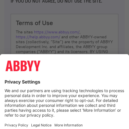
IF YOU DO NOT AGREE, DO NOT USE THE SITE.
Terms of Use
The sites
https://www.abbyy.com/
,
https://help.abbyy.com/
and other ABBYY-owned
sites (collectively, “Site”) are the property of ABBYY
Development Inc. and affiliates, the ABBYY group
companies ("ABBYY") and its licensors. BY USING
THE SITE, YOU AGREE TO THESE TERMS OF USE;
IF
YOU DON’T AGREE, DO NOT USE THE SITE.
The services and information that ABBYY provides
to You are subject to the following Terms of Use
(referred to as “Terms”). ABBYY reserves the right,
at its sole discretion, to change, modify, add or
remove portions of these Terms, at any time. It is
Your responsibility to check these Terms for
amendments. ABBYY reserves the right to do any of
the following, at any time, without notice: to modify,
suspend or terminate operation of or access to the
I agree
Site, or any portion of the Site, for any reason; to
modify or change the Site, or any portion of the
Site; and to interrupt the operation of the Site or