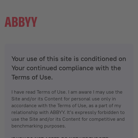
Your use of this site is conditioned on
Your continued compliance with the
Terms of Use.
I have read Terms of Use. I am aware I may use the
Site and/or its Content for personal use only in
accordance with the Terms of Use, as a part of my
relationship with ABBYY. It’s expressly forbidden to
use the Site and/or its Content for competitive and
benchmarking purposes.