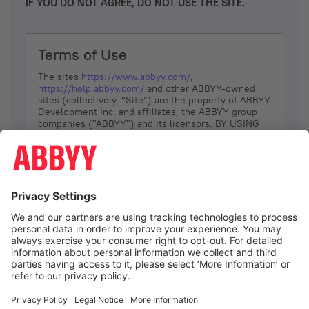
IF YOU DO NOT AGREE, DO NOT USE THE SITE.
Terms of Use
The sites
https://www.abbyy.com/
,
https://help.abbyy.com/
and other ABBYY-owned
sites (collectively, “Site”) are the property of ABBYY
Development Inc. and affiliates, the ABBYY group
companies ("ABBYY") and its licensors. BY USING
THE SITE, YOU AGREE TO THESE TERMS OF USE;
IF
YOU DON’T AGREE, DO NOT USE THE SITE.
The services and information that ABBYY provides
to You are subject to the following Terms of Use
(referred to as “Terms”). ABBYY reserves the right,
at its sole discretion, to change, modify, add or
remove portions of these Terms, at any time. It is
Your responsibility to check these Terms for
amendments. ABBYY reserves the right to do any of
the following, at any time, without notice: to modify,
suspend or terminate operation of or access to the
I agree
Site, or any portion of the Site, for any reason; to
modify or change the Site, or any portion of the
Site; and to interrupt the operation of the Site or