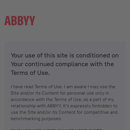
Your use of this site is conditioned on
Your continued compliance with the
Terms of Use.
I have read Terms of Use. I am aware I may use the
Site and/or its Content for personal use only in
accordance with the Terms of Use, as a part of my
relationship with ABBYY. It’s expressly forbidden to
use the Site and/or its Content for competitive and
benchmarking purposes.