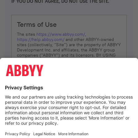
IF YOU DO NOT AGREE, DO NOT USE THE SITE.
Terms of Use
The sites
https://www.abbyy.com/
,
https://help.abbyy.com/
and other ABBYY-owned
sites (collectively, “Site”) are the property of ABBYY
Development Inc. and affiliates, the ABBYY group
companies ("ABBYY") and its licensors. BY USING
THE SITE, YOU AGREE TO THESE TERMS OF USE;
IF
YOU DON’T AGREE, DO NOT USE THE SITE.
The services and information that ABBYY provides
to You are subject to the following Terms of Use
(referred to as “Terms”). ABBYY reserves the right,
at its sole discretion, to change, modify, add or
remove portions of these Terms, at any time. It is
Your responsibility to check these Terms for
amendments. ABBYY reserves the right to do any of
the following, at any time, without notice: to modify,
suspend or terminate operation of or access to the
I agree
Site, or any portion of the Site, for any reason; to
modify or change the Site, or any portion of the
Site; and to interrupt the operation of the Site or