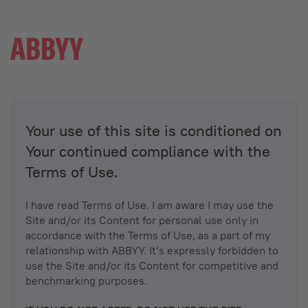
Your use of this site is conditioned on
Your continued compliance with the
Terms of Use.
I have read Terms of Use. I am aware I may use the
Site and/or its Content for personal use only in
accordance with the Terms of Use, as a part of my
relationship with ABBYY. It’s expressly forbidden to
use the Site and/or its Content for competitive and
benchmarking purposes.