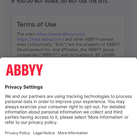
IF YOU DO NOT AGREE, DO NOT USE THE SITE.
Terms of Use
The sites
https://www.abbyy.com/
,
https://help.abbyy.com/
and other ABBYY-owned
sites (collectively, “Site”) are the property of ABBYY
Development Inc. and affiliates, the ABBYY group
companies ("ABBYY") and its licensors. BY USING
THE SITE, YOU AGREE TO THESE TERMS OF USE;
IF
YOU DON’T AGREE, DO NOT USE THE SITE.
The services and information that ABBYY provides
to You are subject to the following Terms of Use
(referred to as “Terms”). ABBYY reserves the right,
at its sole discretion, to change, modify, add or
remove portions of these Terms, at any time. It is
Your responsibility to check these Terms for
amendments. ABBYY reserves the right to do any of
the following, at any time, without notice: to modify,
suspend or terminate operation of or access to the
I agree
Site, or any portion of the Site, for any reason; to
modify or change the Site, or any portion of the
Site; and to interrupt the operation of the Site or