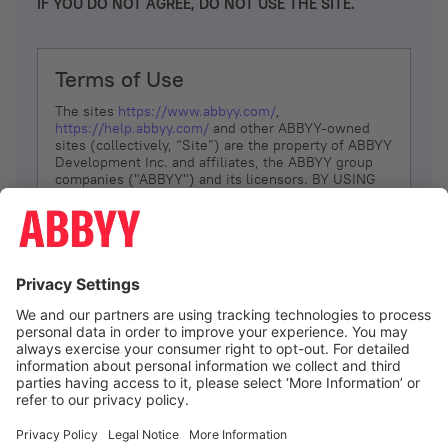
IF YOU DO NOT AGREE, DO NOT USE THE SITE.
Terms of Use
The sites
https://www.abbyy.com/
,
https://help.abbyy.com/
and other ABBYY-owned
sites (collectively, “Site”) are the property of ABBYY
Development Inc. and affiliates, the ABBYY group
companies ("ABBYY") and its licensors. BY USING
THE SITE, YOU AGREE TO THESE TERMS OF USE;
IF
YOU DON’T AGREE, DO NOT USE THE SITE.
The services and information that ABBYY provides
to You are subject to the following Terms of Use
(referred to as “Terms”). ABBYY reserves the right,
at its sole discretion, to change, modify, add or
remove portions of these Terms, at any time. It is
Your responsibility to check these Terms for
amendments. ABBYY reserves the right to do any of
the following, at any time, without notice: to modify,
suspend or terminate operation of or access to the
I agree
Site, or any portion of the Site, for any reason; to
modify or change the Site, or any portion of the
Site; and to interrupt the operation of the Site or