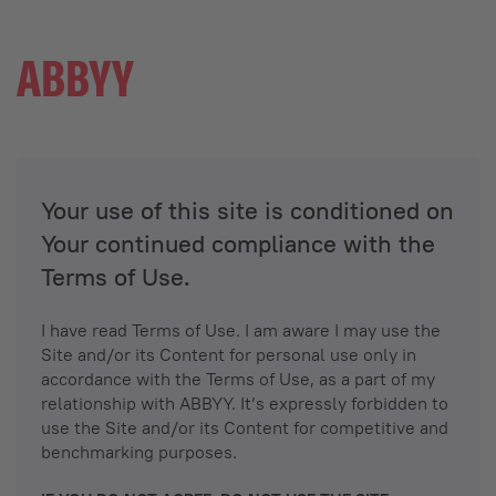
Your use of this site is conditioned on
Your continued compliance with the
Terms of Use.
I have read Terms of Use. I am aware I may use the
Site and/or its Content for personal use only in
accordance with the Terms of Use, as a part of my
relationship with ABBYY. It’s expressly forbidden to
use the Site and/or its Content for competitive and
benchmarking purposes.