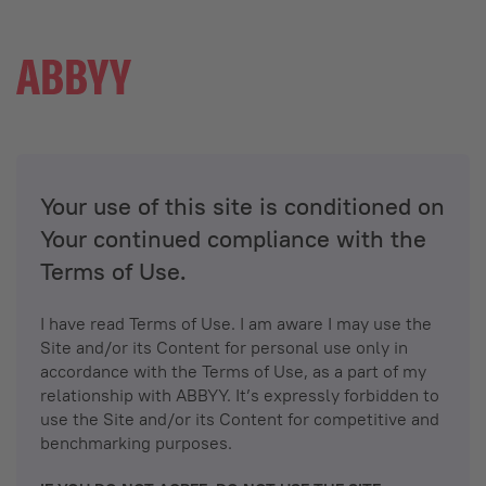
Your use of this site is conditioned on
Your continued compliance with the
Terms of Use.
I have read Terms of Use. I am aware I may use the
Site and/or its Content for personal use only in
accordance with the Terms of Use, as a part of my
relationship with ABBYY. It’s expressly forbidden to
use the Site and/or its Content for competitive and
benchmarking purposes.