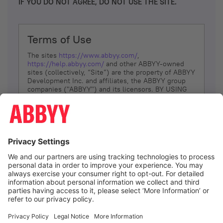
IF YOU DO NOT AGREE, DO NOT USE THE SITE.
Terms of Use
The sites
https://www.abbyy.com/
,
https://help.abbyy.com/
and other ABBYY-owned
sites (collectively, “Site”) are the property of ABBYY
Development Inc. and affiliates, the ABBYY group
companies ("ABBYY") and its licensors. BY USING
THE SITE, YOU AGREE TO THESE TERMS OF USE;
IF
YOU DON’T AGREE, DO NOT USE THE SITE.
The services and information that ABBYY provides
to You are subject to the following Terms of Use
(referred to as “Terms”). ABBYY reserves the right,
at its sole discretion, to change, modify, add or
remove portions of these Terms, at any time. It is
Your responsibility to check these Terms for
amendments. ABBYY reserves the right to do any of
the following, at any time, without notice: to modify,
suspend or terminate operation of or access to the
I agree
Site, or any portion of the Site, for any reason; to
modify or change the Site, or any portion of the
Site; and to interrupt the operation of the Site or