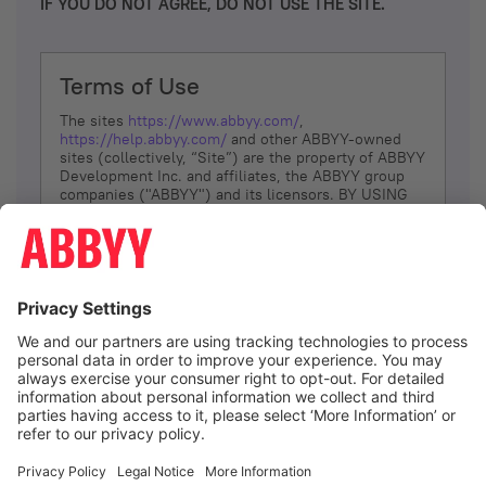
IF YOU DO NOT AGREE, DO NOT USE THE SITE.
Terms of Use
The sites
https://www.abbyy.com/
,
https://help.abbyy.com/
and other ABBYY-owned
sites (collectively, “Site”) are the property of ABBYY
Development Inc. and affiliates, the ABBYY group
companies ("ABBYY") and its licensors. BY USING
THE SITE, YOU AGREE TO THESE TERMS OF USE;
IF
YOU DON’T AGREE, DO NOT USE THE SITE.
The services and information that ABBYY provides
to You are subject to the following Terms of Use
(referred to as “Terms”). ABBYY reserves the right,
at its sole discretion, to change, modify, add or
remove portions of these Terms, at any time. It is
Your responsibility to check these Terms for
amendments. ABBYY reserves the right to do any of
the following, at any time, without notice: to modify,
suspend or terminate operation of or access to the
I agree
Site, or any portion of the Site, for any reason; to
modify or change the Site, or any portion of the
Site; and to interrupt the operation of the Site or