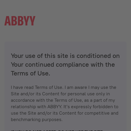
Your use of this site is conditioned on
Your continued compliance with the
Terms of Use.
I have read Terms of Use. I am aware I may use the
Site and/or its Content for personal use only in
accordance with the Terms of Use, as a part of my
relationship with ABBYY. It’s expressly forbidden to
use the Site and/or its Content for competitive and
benchmarking purposes.