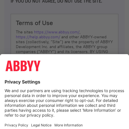
IF YOU DO NOT AGREE, DO NOT USE THE SITE.
Terms of Use
The sites
https://www.abbyy.com/
,
https://help.abbyy.com/
and other ABBYY-owned
sites (collectively, “Site”) are the property of ABBYY
Development Inc. and affiliates, the ABBYY group
companies ("ABBYY") and its licensors. BY USING
THE SITE, YOU AGREE TO THESE TERMS OF USE;
IF
YOU DON’T AGREE, DO NOT USE THE SITE.
The services and information that ABBYY provides
to You are subject to the following Terms of Use
(referred to as “Terms”). ABBYY reserves the right,
at its sole discretion, to change, modify, add or
remove portions of these Terms, at any time. It is
Your responsibility to check these Terms for
amendments. ABBYY reserves the right to do any of
the following, at any time, without notice: to modify,
suspend or terminate operation of or access to the
I agree
Site, or any portion of the Site, for any reason; to
modify or change the Site, or any portion of the
Site; and to interrupt the operation of the Site or