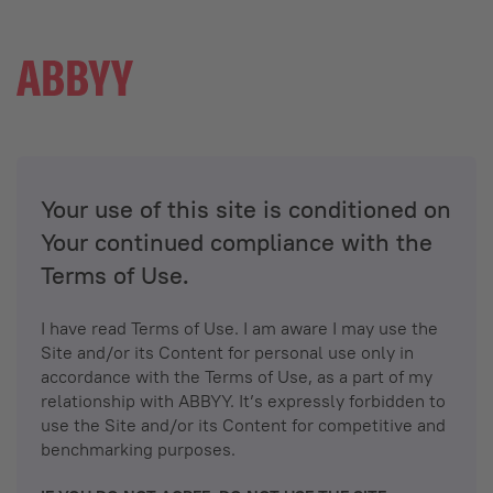
Your use of this site is conditioned on
Your continued compliance with the
Terms of Use.
I have read Terms of Use. I am aware I may use the
Site and/or its Content for personal use only in
accordance with the Terms of Use, as a part of my
relationship with ABBYY. It’s expressly forbidden to
use the Site and/or its Content for competitive and
benchmarking purposes.