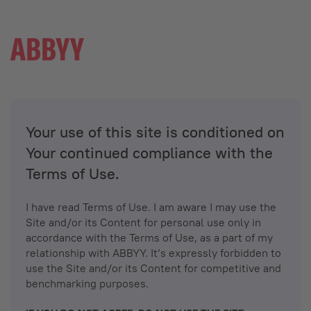
Your use of this site is conditioned on
Your continued compliance with the
Terms of Use.
I have read Terms of Use. I am aware I may use the
Site and/or its Content for personal use only in
accordance with the Terms of Use, as a part of my
relationship with ABBYY. It’s expressly forbidden to
use the Site and/or its Content for competitive and
benchmarking purposes.