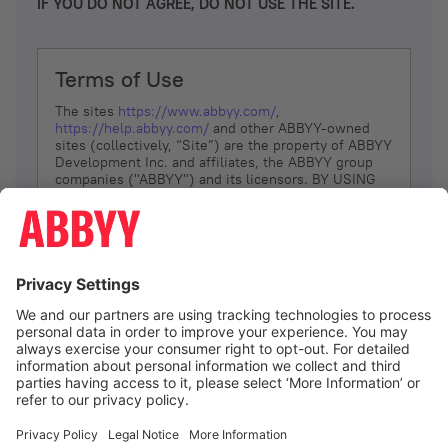
IF YOU DO NOT AGREE, DO NOT USE THE SITE.
Terms of Use
The sites
https://www.abbyy.com/
,
https://help.abbyy.com/
and other ABBYY-owned
sites (collectively, “Site”) are the property of ABBYY
Development Inc. and affiliates, the ABBYY group
companies ("ABBYY") and its licensors. BY USING
THE SITE, YOU AGREE TO THESE TERMS OF USE;
IF
YOU DON’T AGREE, DO NOT USE THE SITE.
The services and information that ABBYY provides
to You are subject to the following Terms of Use
(referred to as “Terms”). ABBYY reserves the right,
at its sole discretion, to change, modify, add or
remove portions of these Terms, at any time. It is
Your responsibility to check these Terms for
amendments. ABBYY reserves the right to do any of
the following, at any time, without notice: to modify,
suspend or terminate operation of or access to the
I agree
Site, or any portion of the Site, for any reason; to
modify or change the Site, or any portion of the
Site; and to interrupt the operation of the Site or