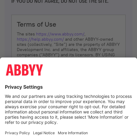
IF YOU DO NOT AGREE, DO NOT USE THE SITE.
Terms of Use
The sites
https://www.abbyy.com/
,
https://help.abbyy.com/
and other ABBYY-owned
sites (collectively, “Site”) are the property of ABBYY
Development Inc. and affiliates, the ABBYY group
companies ("ABBYY") and its licensors. BY USING
THE SITE, YOU AGREE TO THESE TERMS OF USE;
IF
YOU DON’T AGREE, DO NOT USE THE SITE.
The services and information that ABBYY provides
to You are subject to the following Terms of Use
(referred to as “Terms”). ABBYY reserves the right,
at its sole discretion, to change, modify, add or
remove portions of these Terms, at any time. It is
Your responsibility to check these Terms for
amendments. ABBYY reserves the right to do any of
the following, at any time, without notice: to modify,
suspend or terminate operation of or access to the
I agree
Site, or any portion of the Site, for any reason; to
modify or change the Site, or any portion of the
Site; and to interrupt the operation of the Site or