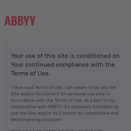
Your use of this site is conditioned on
Your continued compliance with the
Terms of Use.
I have read Terms of Use. I am aware I may use the
Site and/or its Content for personal use only in
accordance with the Terms of Use, as a part of my
relationship with ABBYY. It’s expressly forbidden to
use the Site and/or its Content for competitive and
benchmarking purposes.