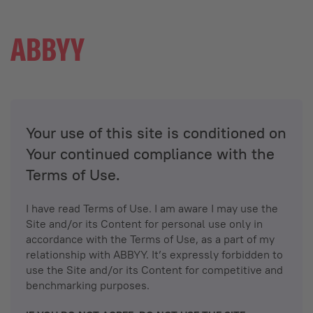
Your use of this site is conditioned on
Your continued compliance with the
Terms of Use.
I have read Terms of Use. I am aware I may use the
Site and/or its Content for personal use only in
accordance with the Terms of Use, as a part of my
relationship with ABBYY. It’s expressly forbidden to
use the Site and/or its Content for competitive and
benchmarking purposes.