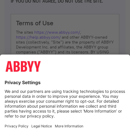
IF YOU DO NOT AGREE, DO NOT USE THE SITE.
Terms of Use
The sites
https://www.abbyy.com/
,
https://help.abbyy.com/
and other ABBYY-owned
sites (collectively, “Site”) are the property of ABBYY
Development Inc. and affiliates, the ABBYY group
companies ("ABBYY") and its licensors. BY USING
THE SITE, YOU AGREE TO THESE TERMS OF USE;
IF
YOU DON’T AGREE, DO NOT USE THE SITE.
The services and information that ABBYY provides
to You are subject to the following Terms of Use
(referred to as “Terms”). ABBYY reserves the right,
at its sole discretion, to change, modify, add or
remove portions of these Terms, at any time. It is
Your responsibility to check these Terms for
amendments. ABBYY reserves the right to do any of
the following, at any time, without notice: to modify,
suspend or terminate operation of or access to the
I agree
Site, or any portion of the Site, for any reason; to
modify or change the Site, or any portion of the
Site; and to interrupt the operation of the Site or