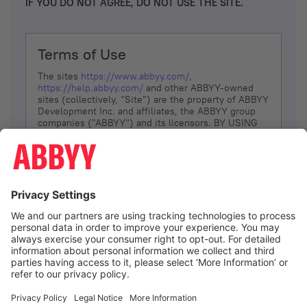
IF YOU DO NOT AGREE, DO NOT USE THE SITE.
Terms of Use
The sites
https://www.abbyy.com/
,
https://help.abbyy.com/
and other ABBYY-owned
sites (collectively, “Site”) are the property of ABBYY
Development Inc. and affiliates, the ABBYY group
companies ("ABBYY") and its licensors. BY USING
THE SITE, YOU AGREE TO THESE TERMS OF USE;
IF
YOU DON’T AGREE, DO NOT USE THE SITE.
The services and information that ABBYY provides
to You are subject to the following Terms of Use
(referred to as “Terms”). ABBYY reserves the right,
at its sole discretion, to change, modify, add or
remove portions of these Terms, at any time. It is
Your responsibility to check these Terms for
amendments. ABBYY reserves the right to do any of
the following, at any time, without notice: to modify,
suspend or terminate operation of or access to the
I agree
Site, or any portion of the Site, for any reason; to
modify or change the Site, or any portion of the
Site; and to interrupt the operation of the Site or