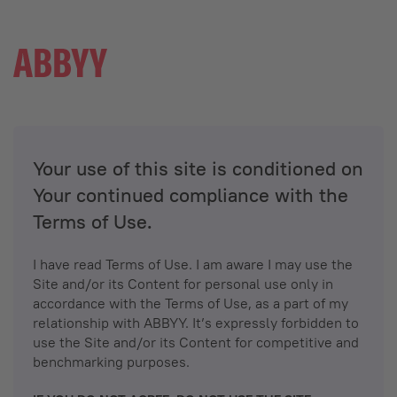
Your use of this site is conditioned on
Your continued compliance with the
Terms of Use.
I have read Terms of Use. I am aware I may use the
Site and/or its Content for personal use only in
accordance with the Terms of Use, as a part of my
relationship with ABBYY. It’s expressly forbidden to
use the Site and/or its Content for competitive and
benchmarking purposes.