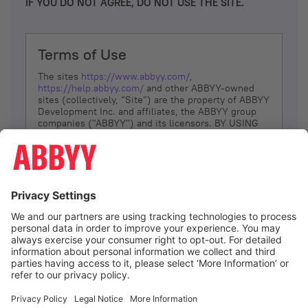
IF YOU DO NOT AGREE, DO NOT USE THE SITE.
Terms of Use
The sites
https://www.abbyy.com/
,
https://help.abbyy.com/
and other ABBYY-owned
sites (collectively, “Site”) are the property of ABBYY
Development Inc. and affiliates, the ABBYY group
companies ("ABBYY") and its licensors. BY USING
THE SITE, YOU AGREE TO THESE TERMS OF USE;
IF
YOU DON’T AGREE, DO NOT USE THE SITE.
The services and information that ABBYY provides
to You are subject to the following Terms of Use
(referred to as “Terms”). ABBYY reserves the right,
at its sole discretion, to change, modify, add or
remove portions of these Terms, at any time. It is
Your responsibility to check these Terms for
amendments. ABBYY reserves the right to do any of
the following, at any time, without notice: to modify,
suspend or terminate operation of or access to the
I agree
Site, or any portion of the Site, for any reason; to
modify or change the Site, or any portion of the
Site; and to interrupt the operation of the Site or