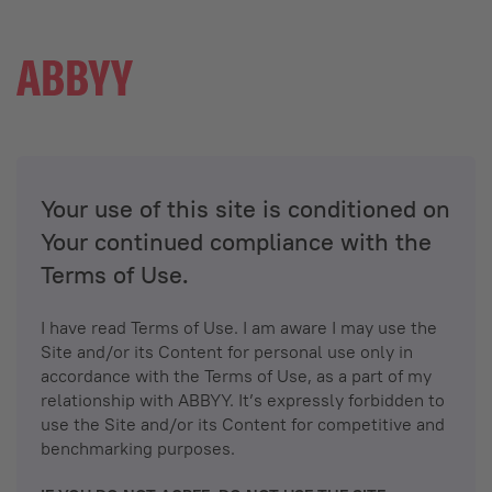
Your use of this site is conditioned on
Your continued compliance with the
Terms of Use.
I have read Terms of Use. I am aware I may use the
Site and/or its Content for personal use only in
accordance with the Terms of Use, as a part of my
relationship with ABBYY. It’s expressly forbidden to
use the Site and/or its Content for competitive and
benchmarking purposes.