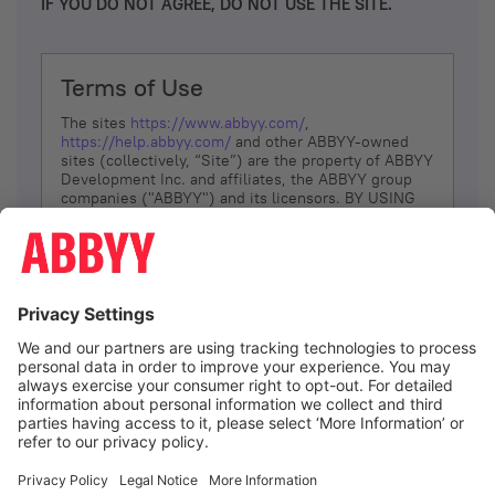
IF YOU DO NOT AGREE, DO NOT USE THE SITE.
Terms of Use
The sites
https://www.abbyy.com/
,
https://help.abbyy.com/
and other ABBYY-owned
sites (collectively, “Site”) are the property of ABBYY
Development Inc. and affiliates, the ABBYY group
companies ("ABBYY") and its licensors. BY USING
THE SITE, YOU AGREE TO THESE TERMS OF USE;
IF
YOU DON’T AGREE, DO NOT USE THE SITE.
The services and information that ABBYY provides
to You are subject to the following Terms of Use
(referred to as “Terms”). ABBYY reserves the right,
at its sole discretion, to change, modify, add or
remove portions of these Terms, at any time. It is
Your responsibility to check these Terms for
amendments. ABBYY reserves the right to do any of
the following, at any time, without notice: to modify,
suspend or terminate operation of or access to the
I agree
Site, or any portion of the Site, for any reason; to
modify or change the Site, or any portion of the
Site; and to interrupt the operation of the Site or