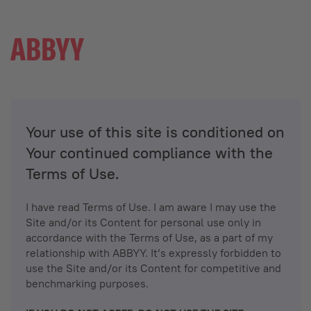
Your use of this site is conditioned on
Your continued compliance with the
Terms of Use.
I have read Terms of Use. I am aware I may use the
Site and/or its Content for personal use only in
accordance with the Terms of Use, as a part of my
relationship with ABBYY. It’s expressly forbidden to
use the Site and/or its Content for competitive and
benchmarking purposes.