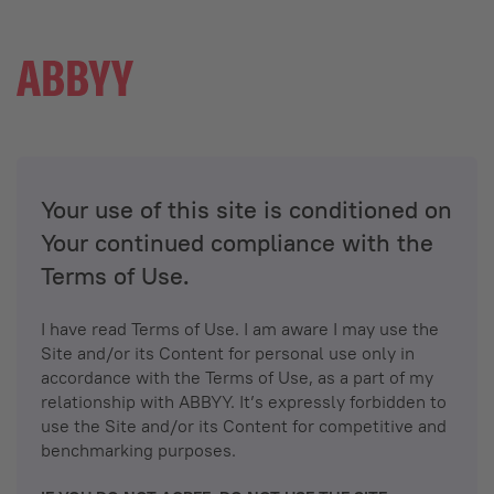
Your use of this site is conditioned on
Your continued compliance with the
Terms of Use.
I have read Terms of Use. I am aware I may use the
Site and/or its Content for personal use only in
accordance with the Terms of Use, as a part of my
relationship with ABBYY. It’s expressly forbidden to
use the Site and/or its Content for competitive and
benchmarking purposes.