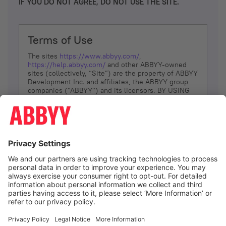
IF YOU DO NOT AGREE, DO NOT USE THE SITE.
Terms of Use
The sites
https://www.abbyy.com/
,
https://help.abbyy.com/
and other ABBYY-owned
sites (collectively, “Site”) are the property of ABBYY
Development Inc. and affiliates, the ABBYY group
companies ("ABBYY") and its licensors. BY USING
THE SITE, YOU AGREE TO THESE TERMS OF USE;
IF
YOU DON’T AGREE, DO NOT USE THE SITE.
The services and information that ABBYY provides
to You are subject to the following Terms of Use
(referred to as “Terms”). ABBYY reserves the right,
at its sole discretion, to change, modify, add or
remove portions of these Terms, at any time. It is
Your responsibility to check these Terms for
amendments. ABBYY reserves the right to do any of
the following, at any time, without notice: to modify,
suspend or terminate operation of or access to the
I agree
Site, or any portion of the Site, for any reason; to
modify or change the Site, or any portion of the
Site; and to interrupt the operation of the Site or