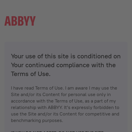
Your use of this site is conditioned on
Your continued compliance with the
Terms of Use.
I have read Terms of Use. I am aware I may use the
Site and/or its Content for personal use only in
accordance with the Terms of Use, as a part of my
relationship with ABBYY. It’s expressly forbidden to
use the Site and/or its Content for competitive and
benchmarking purposes.