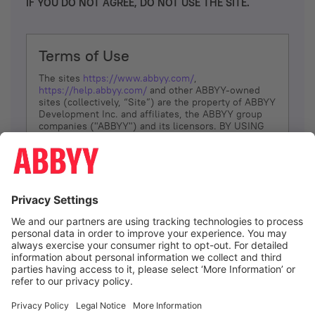
IF YOU DO NOT AGREE, DO NOT USE THE SITE.
Terms of Use
The sites
https://www.abbyy.com/
,
https://help.abbyy.com/
and other ABBYY-owned
sites (collectively, “Site”) are the property of ABBYY
Development Inc. and affiliates, the ABBYY group
companies ("ABBYY") and its licensors. BY USING
THE SITE, YOU AGREE TO THESE TERMS OF USE;
IF
YOU DON’T AGREE, DO NOT USE THE SITE.
The services and information that ABBYY provides
to You are subject to the following Terms of Use
(referred to as “Terms”). ABBYY reserves the right,
at its sole discretion, to change, modify, add or
remove portions of these Terms, at any time. It is
Your responsibility to check these Terms for
amendments. ABBYY reserves the right to do any of
the following, at any time, without notice: to modify,
suspend or terminate operation of or access to the
I agree
Site, or any portion of the Site, for any reason; to
modify or change the Site, or any portion of the
Site; and to interrupt the operation of the Site or