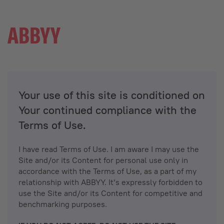
Your use of this site is conditioned on
Your continued compliance with the
Terms of Use.
I have read Terms of Use. I am aware I may use the
Site and/or its Content for personal use only in
accordance with the Terms of Use, as a part of my
relationship with ABBYY. It’s expressly forbidden to
use the Site and/or its Content for competitive and
benchmarking purposes.