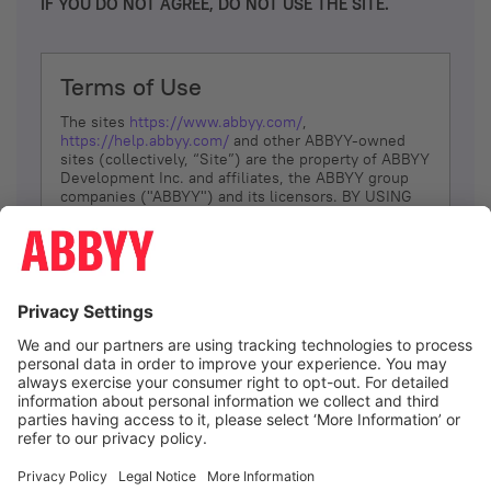
IF YOU DO NOT AGREE, DO NOT USE THE SITE.
Terms of Use
The sites
https://www.abbyy.com/
,
https://help.abbyy.com/
and other ABBYY-owned
sites (collectively, “Site”) are the property of ABBYY
Development Inc. and affiliates, the ABBYY group
companies ("ABBYY") and its licensors. BY USING
THE SITE, YOU AGREE TO THESE TERMS OF USE;
IF
YOU DON’T AGREE, DO NOT USE THE SITE.
The services and information that ABBYY provides
to You are subject to the following Terms of Use
(referred to as “Terms”). ABBYY reserves the right,
at its sole discretion, to change, modify, add or
remove portions of these Terms, at any time. It is
Your responsibility to check these Terms for
amendments. ABBYY reserves the right to do any of
the following, at any time, without notice: to modify,
suspend or terminate operation of or access to the
I agree
Site, or any portion of the Site, for any reason; to
modify or change the Site, or any portion of the
Site; and to interrupt the operation of the Site or