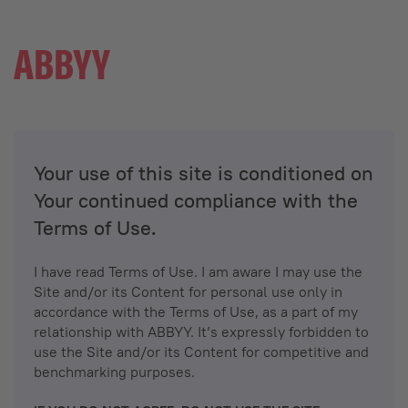
Your use of this site is conditioned on
Your continued compliance with the
Terms of Use.
I have read Terms of Use. I am aware I may use the
Site and/or its Content for personal use only in
accordance with the Terms of Use, as a part of my
relationship with ABBYY. It’s expressly forbidden to
use the Site and/or its Content for competitive and
benchmarking purposes.