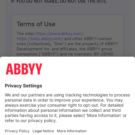
IF YOU DO NOT AGREE, DO NOT USE THE SITE.
Terms of Use
The sites
https://www.abbyy.com/
,
https://help.abbyy.com/
and other ABBYY-owned
sites (collectively, “Site”) are the property of ABBYY
Development Inc. and affiliates, the ABBYY group
companies ("ABBYY") and its licensors. BY USING
THE SITE, YOU AGREE TO THESE TERMS OF USE;
IF
YOU DON’T AGREE, DO NOT USE THE SITE.
The services and information that ABBYY provides
to You are subject to the following Terms of Use
(referred to as “Terms”). ABBYY reserves the right,
at its sole discretion, to change, modify, add or
remove portions of these Terms, at any time. It is
Your responsibility to check these Terms for
amendments. ABBYY reserves the right to do any of
the following, at any time, without notice: to modify,
suspend or terminate operation of or access to the
I agree
Site, or any portion of the Site, for any reason; to
modify or change the Site, or any portion of the
Site; and to interrupt the operation of the Site or