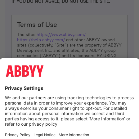
IF YOU DO NOT AGREE, DO NOT USE THE SITE.
Terms of Use
The sites
https://www.abbyy.com/
,
https://help.abbyy.com/
and other ABBYY-owned
sites (collectively, “Site”) are the property of ABBYY
Development Inc. and affiliates, the ABBYY group
companies ("ABBYY") and its licensors. BY USING
THE SITE, YOU AGREE TO THESE TERMS OF USE;
IF
YOU DON’T AGREE, DO NOT USE THE SITE.
The services and information that ABBYY provides
to You are subject to the following Terms of Use
(referred to as “Terms”). ABBYY reserves the right,
at its sole discretion, to change, modify, add or
remove portions of these Terms, at any time. It is
Your responsibility to check these Terms for
amendments. ABBYY reserves the right to do any of
the following, at any time, without notice: to modify,
suspend or terminate operation of or access to the
I agree
Site, or any portion of the Site, for any reason; to
modify or change the Site, or any portion of the
Site; and to interrupt the operation of the Site or