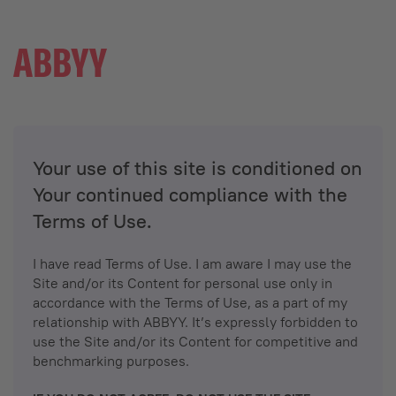
Your use of this site is conditioned on
Your continued compliance with the
Terms of Use.
I have read Terms of Use. I am aware I may use the
Site and/or its Content for personal use only in
accordance with the Terms of Use, as a part of my
relationship with ABBYY. It’s expressly forbidden to
use the Site and/or its Content for competitive and
benchmarking purposes.