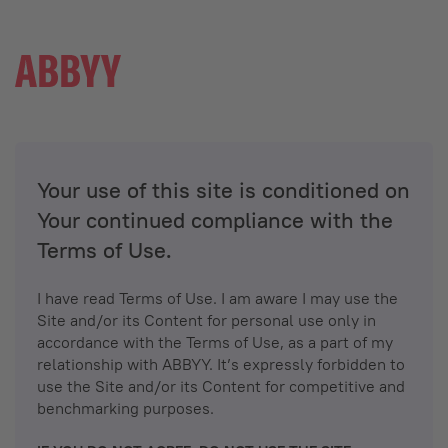
Your use of this site is conditioned on
Your continued compliance with the
Terms of Use.
I have read Terms of Use. I am aware I may use the
Site and/or its Content for personal use only in
accordance with the Terms of Use, as a part of my
relationship with ABBYY. It’s expressly forbidden to
use the Site and/or its Content for competitive and
benchmarking purposes.