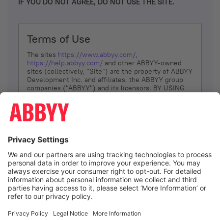
IF YOU DO NOT AGREE, DO NOT USE THE SITE.
Terms of Use
The sites
https://www.abbyy.com/
,
https://help.abbyy.com/
and other ABBYY-owned
sites (collectively, “Site”) are the property of ABBYY
Development Inc. and affiliates, the ABBYY group
companies ("ABBYY") and its licensors. BY USING
THE SITE, YOU AGREE TO THESE TERMS OF USE;
IF
YOU DON’T AGREE, DO NOT USE THE SITE.
The services and information that ABBYY provides
to You are subject to the following Terms of Use
(referred to as “Terms”). ABBYY reserves the right,
at its sole discretion, to change, modify, add or
remove portions of these Terms, at any time. It is
Your responsibility to check these Terms for
amendments. ABBYY reserves the right to do any of
the following, at any time, without notice: to modify,
suspend or terminate operation of or access to the
I agree
Site, or any portion of the Site, for any reason; to
modify or change the Site, or any portion of the
Site; and to interrupt the operation of the Site or