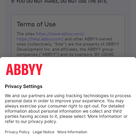
IF YOU DO NOT AGREE, DO NOT USE THE SITE.
Terms of Use
The sites
https://www.abbyy.com/
,
https://help.abbyy.com/
and other ABBYY-owned
sites (collectively, “Site”) are the property of ABBYY
Development Inc. and affiliates, the ABBYY group
companies ("ABBYY") and its licensors. BY USING
THE SITE, YOU AGREE TO THESE TERMS OF USE;
IF
YOU DON’T AGREE, DO NOT USE THE SITE.
The services and information that ABBYY provides
to You are subject to the following Terms of Use
(referred to as “Terms”). ABBYY reserves the right,
at its sole discretion, to change, modify, add or
remove portions of these Terms, at any time. It is
Your responsibility to check these Terms for
amendments. ABBYY reserves the right to do any of
the following, at any time, without notice: to modify,
suspend or terminate operation of or access to the
I agree
Site, or any portion of the Site, for any reason; to
modify or change the Site, or any portion of the
Site; and to interrupt the operation of the Site or