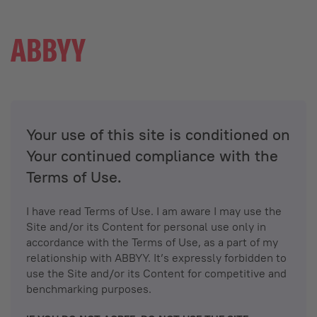
Your use of this site is conditioned on
Your continued compliance with the
Terms of Use.
I have read Terms of Use. I am aware I may use the
Site and/or its Content for personal use only in
accordance with the Terms of Use, as a part of my
relationship with ABBYY. It’s expressly forbidden to
use the Site and/or its Content for competitive and
benchmarking purposes.