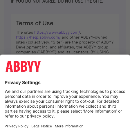
IF YOU DO NOT AGREE, DO NOT USE THE SITE.
Terms of Use
The sites
https://www.abbyy.com/
,
https://help.abbyy.com/
and other ABBYY-owned
sites (collectively, “Site”) are the property of ABBYY
Development Inc. and affiliates, the ABBYY group
companies ("ABBYY") and its licensors. BY USING
THE SITE, YOU AGREE TO THESE TERMS OF USE;
IF
YOU DON’T AGREE, DO NOT USE THE SITE.
The services and information that ABBYY provides
to You are subject to the following Terms of Use
(referred to as “Terms”). ABBYY reserves the right,
at its sole discretion, to change, modify, add or
remove portions of these Terms, at any time. It is
Your responsibility to check these Terms for
amendments. ABBYY reserves the right to do any of
the following, at any time, without notice: to modify,
suspend or terminate operation of or access to the
I agree
Site, or any portion of the Site, for any reason; to
modify or change the Site, or any portion of the
Site; and to interrupt the operation of the Site or