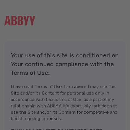
Your use of this site is conditioned on
Your continued compliance with the
Terms of Use.
I have read Terms of Use. I am aware I may use the
Site and/or its Content for personal use only in
accordance with the Terms of Use, as a part of my
relationship with ABBYY. It’s expressly forbidden to
use the Site and/or its Content for competitive and
benchmarking purposes.