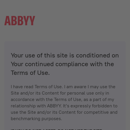
Your use of this site is conditioned on
Your continued compliance with the
Terms of Use.
I have read Terms of Use. I am aware I may use the
Site and/or its Content for personal use only in
accordance with the Terms of Use, as a part of my
relationship with ABBYY. It’s expressly forbidden to
use the Site and/or its Content for competitive and
benchmarking purposes.