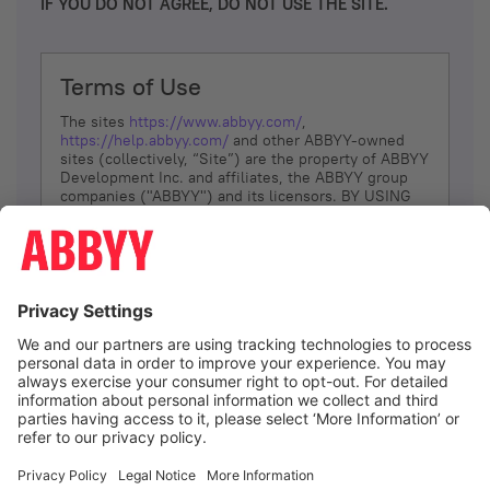
IF YOU DO NOT AGREE, DO NOT USE THE SITE.
Terms of Use
The sites
https://www.abbyy.com/
,
https://help.abbyy.com/
and other ABBYY-owned
sites (collectively, “Site”) are the property of ABBYY
Development Inc. and affiliates, the ABBYY group
companies ("ABBYY") and its licensors. BY USING
THE SITE, YOU AGREE TO THESE TERMS OF USE;
IF
YOU DON’T AGREE, DO NOT USE THE SITE.
The services and information that ABBYY provides
to You are subject to the following Terms of Use
(referred to as “Terms”). ABBYY reserves the right,
at its sole discretion, to change, modify, add or
remove portions of these Terms, at any time. It is
Your responsibility to check these Terms for
amendments. ABBYY reserves the right to do any of
the following, at any time, without notice: to modify,
suspend or terminate operation of or access to the
I agree
Site, or any portion of the Site, for any reason; to
modify or change the Site, or any portion of the
Site; and to interrupt the operation of the Site or