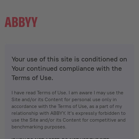
Your use of this site is conditioned on
Your continued compliance with the
Terms of Use.
I have read Terms of Use. I am aware I may use the
Site and/or its Content for personal use only in
accordance with the Terms of Use, as a part of my
relationship with ABBYY. It’s expressly forbidden to
use the Site and/or its Content for competitive and
benchmarking purposes.