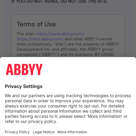
IF YOU DO NOT AGREE, DO NOT USE THE SITE.
Terms of Use
The sites
https://www.abbyy.com/
,
https://help.abbyy.com/
and other ABBYY-owned
sites (collectively, “Site”) are the property of ABBYY
Development Inc. and affiliates, the ABBYY group
companies ("ABBYY") and its licensors. BY USING
THE SITE, YOU AGREE TO THESE TERMS OF USE;
IF
YOU DON’T AGREE, DO NOT USE THE SITE.
The services and information that ABBYY provides
to You are subject to the following Terms of Use
(referred to as “Terms”). ABBYY reserves the right,
at its sole discretion, to change, modify, add or
remove portions of these Terms, at any time. It is
Your responsibility to check these Terms for
amendments. ABBYY reserves the right to do any of
the following, at any time, without notice: to modify,
suspend or terminate operation of or access to the
I agree
Site, or any portion of the Site, for any reason; to
modify or change the Site, or any portion of the
Site; and to interrupt the operation of the Site or