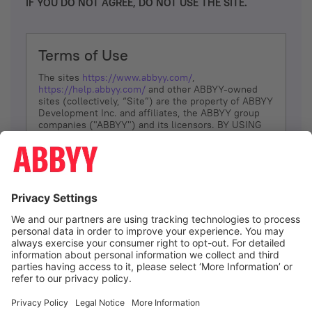
IF YOU DO NOT AGREE, DO NOT USE THE SITE.
Terms of Use
The sites
https://www.abbyy.com/
,
https://help.abbyy.com/
and other ABBYY-owned
sites (collectively, “Site”) are the property of ABBYY
Development Inc. and affiliates, the ABBYY group
companies ("ABBYY") and its licensors. BY USING
THE SITE, YOU AGREE TO THESE TERMS OF USE;
IF
YOU DON’T AGREE, DO NOT USE THE SITE.
The services and information that ABBYY provides
to You are subject to the following Terms of Use
(referred to as “Terms”). ABBYY reserves the right,
at its sole discretion, to change, modify, add or
remove portions of these Terms, at any time. It is
Your responsibility to check these Terms for
amendments. ABBYY reserves the right to do any of
the following, at any time, without notice: to modify,
suspend or terminate operation of or access to the
I agree
Site, or any portion of the Site, for any reason; to
modify or change the Site, or any portion of the
Site; and to interrupt the operation of the Site or