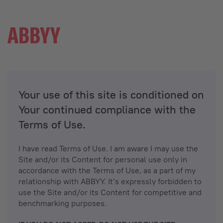
Your use of this site is conditioned on
Your continued compliance with the
Terms of Use.
I have read Terms of Use. I am aware I may use the
Site and/or its Content for personal use only in
accordance with the Terms of Use, as a part of my
relationship with ABBYY. It’s expressly forbidden to
use the Site and/or its Content for competitive and
benchmarking purposes.