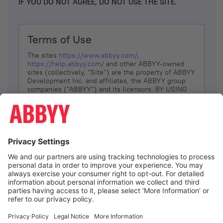
IF YOU DO NOT AGREE, DO NOT USE THE SITE.
Terms of Use
The sites
https://www.abbyy.com/
,
https://help.abbyy.com/
and other ABBYY-owned
sites (collectively, “Site”) are the property of ABBYY
Development Inc. and affiliates, the ABBYY group
companies ("ABBYY") and its licensors. BY USING
THE SITE, YOU AGREE TO THESE TERMS OF USE;
IF
YOU DON’T AGREE, DO NOT USE THE SITE.
The services and information that ABBYY provides
to You are subject to the following Terms of Use
(referred to as “Terms”). ABBYY reserves the right,
at its sole discretion, to change, modify, add or
remove portions of these Terms, at any time. It is
Your responsibility to check these Terms for
amendments. ABBYY reserves the right to do any of
the following, at any time, without notice: to modify,
suspend or terminate operation of or access to the
I agree
Site, or any portion of the Site, for any reason; to
modify or change the Site, or any portion of the
Site; and to interrupt the operation of the Site or