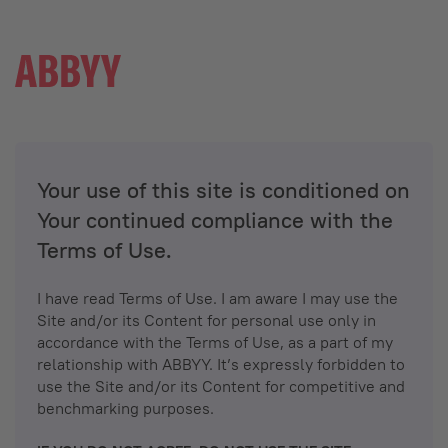
Your use of this site is conditioned on
Your continued compliance with the
Terms of Use.
I have read Terms of Use. I am aware I may use the
Site and/or its Content for personal use only in
accordance with the Terms of Use, as a part of my
relationship with ABBYY. It’s expressly forbidden to
use the Site and/or its Content for competitive and
benchmarking purposes.