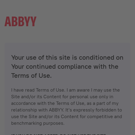
Your use of this site is conditioned on
Your continued compliance with the
Terms of Use.
I have read Terms of Use. I am aware I may use the
Site and/or its Content for personal use only in
accordance with the Terms of Use, as a part of my
relationship with ABBYY. It’s expressly forbidden to
use the Site and/or its Content for competitive and
benchmarking purposes.