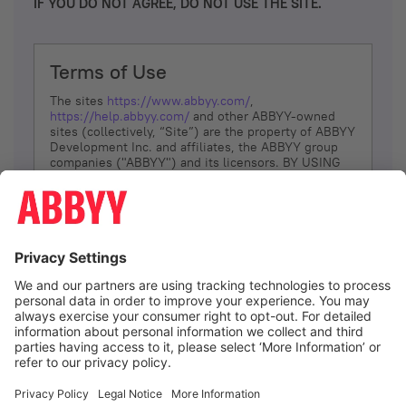
IF YOU DO NOT AGREE, DO NOT USE THE SITE.
Terms of Use
The sites
https://www.abbyy.com/
,
https://help.abbyy.com/
and other ABBYY-owned
sites (collectively, “Site”) are the property of ABBYY
Development Inc. and affiliates, the ABBYY group
companies ("ABBYY") and its licensors. BY USING
THE SITE, YOU AGREE TO THESE TERMS OF USE;
IF
YOU DON’T AGREE, DO NOT USE THE SITE.
The services and information that ABBYY provides
to You are subject to the following Terms of Use
(referred to as “Terms”). ABBYY reserves the right,
at its sole discretion, to change, modify, add or
remove portions of these Terms, at any time. It is
Your responsibility to check these Terms for
amendments. ABBYY reserves the right to do any of
the following, at any time, without notice: to modify,
suspend or terminate operation of or access to the
I agree
Site, or any portion of the Site, for any reason; to
modify or change the Site, or any portion of the
Site; and to interrupt the operation of the Site or