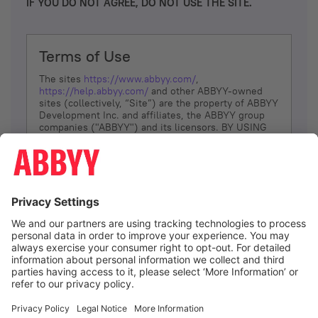
IF YOU DO NOT AGREE, DO NOT USE THE SITE.
Terms of Use
The sites
https://www.abbyy.com/
,
https://help.abbyy.com/
and other ABBYY-owned
sites (collectively, “Site”) are the property of ABBYY
Development Inc. and affiliates, the ABBYY group
companies ("ABBYY") and its licensors. BY USING
THE SITE, YOU AGREE TO THESE TERMS OF USE;
IF
YOU DON’T AGREE, DO NOT USE THE SITE.
The services and information that ABBYY provides
to You are subject to the following Terms of Use
(referred to as “Terms”). ABBYY reserves the right,
at its sole discretion, to change, modify, add or
remove portions of these Terms, at any time. It is
Your responsibility to check these Terms for
amendments. ABBYY reserves the right to do any of
the following, at any time, without notice: to modify,
suspend or terminate operation of or access to the
I agree
Site, or any portion of the Site, for any reason; to
modify or change the Site, or any portion of the
Site; and to interrupt the operation of the Site or