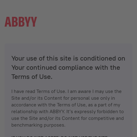
Your use of this site is conditioned on
Your continued compliance with the
Terms of Use.
I have read Terms of Use. I am aware I may use the
Site and/or its Content for personal use only in
accordance with the Terms of Use, as a part of my
relationship with ABBYY. It’s expressly forbidden to
use the Site and/or its Content for competitive and
benchmarking purposes.