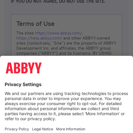
IF YOU DO NOT AGREE, DO NOT USE THE SITE.
Terms of Use
The sites
https://www.abbyy.com/
,
https://help.abbyy.com/
and other ABBYY-owned
sites (collectively, “Site”) are the property of ABBYY
Development Inc. and affiliates, the ABBYY group
companies ("ABBYY") and its licensors. BY USING
THE SITE, YOU AGREE TO THESE TERMS OF USE;
IF
YOU DON’T AGREE, DO NOT USE THE SITE.
The services and information that ABBYY provides
to You are subject to the following Terms of Use
(referred to as “Terms”). ABBYY reserves the right,
at its sole discretion, to change, modify, add or
remove portions of these Terms, at any time. It is
Your responsibility to check these Terms for
amendments. ABBYY reserves the right to do any of
the following, at any time, without notice: to modify,
suspend or terminate operation of or access to the
I agree
Site, or any portion of the Site, for any reason; to
modify or change the Site, or any portion of the
Site; and to interrupt the operation of the Site or