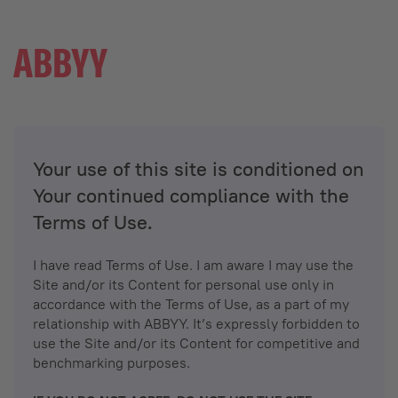
Your use of this site is conditioned on
Your continued compliance with the
Terms of Use.
I have read Terms of Use. I am aware I may use the
Site and/or its Content for personal use only in
accordance with the Terms of Use, as a part of my
relationship with ABBYY. It’s expressly forbidden to
use the Site and/or its Content for competitive and
benchmarking purposes.