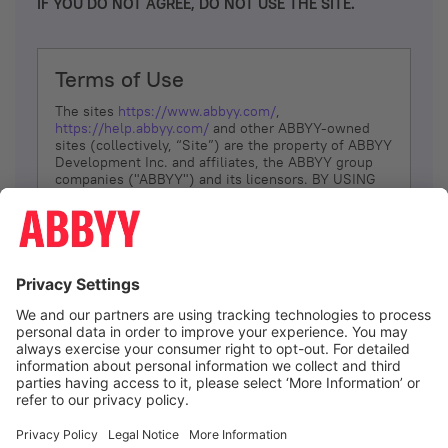
IF YOU DO NOT AGREE, DO NOT USE THE SITE.
Terms of Use
The sites
https://www.abbyy.com/
,
https://help.abbyy.com/
and other ABBYY-owned
sites (collectively, “Site”) are the property of ABBYY
Development Inc. and affiliates, the ABBYY group
companies ("ABBYY") and its licensors. BY USING
THE SITE, YOU AGREE TO THESE TERMS OF USE;
IF
YOU DON’T AGREE, DO NOT USE THE SITE.
The services and information that ABBYY provides
to You are subject to the following Terms of Use
(referred to as “Terms”). ABBYY reserves the right,
at its sole discretion, to change, modify, add or
remove portions of these Terms, at any time. It is
Your responsibility to check these Terms for
amendments. ABBYY reserves the right to do any of
the following, at any time, without notice: to modify,
suspend or terminate operation of or access to the
I agree
Site, or any portion of the Site, for any reason; to
modify or change the Site, or any portion of the
Site; and to interrupt the operation of the Site or