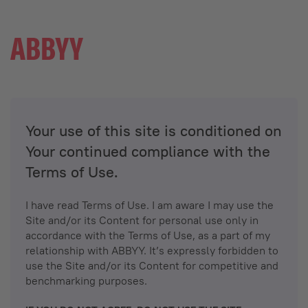
Your use of this site is conditioned on
Your continued compliance with the
Terms of Use.
I have read Terms of Use. I am aware I may use the
Site and/or its Content for personal use only in
accordance with the Terms of Use, as a part of my
relationship with ABBYY. It’s expressly forbidden to
use the Site and/or its Content for competitive and
benchmarking purposes.