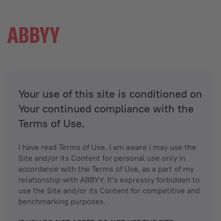
Your use of this site is conditioned on
Your continued compliance with the
Terms of Use.
I have read Terms of Use. I am aware I may use the
Site and/or its Content for personal use only in
accordance with the Terms of Use, as a part of my
relationship with ABBYY. It’s expressly forbidden to
use the Site and/or its Content for competitive and
benchmarking purposes.