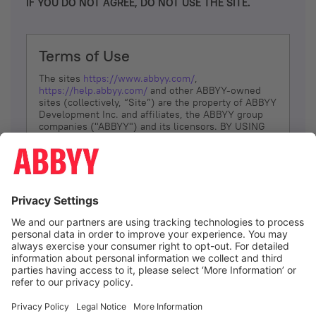
IF YOU DO NOT AGREE, DO NOT USE THE SITE.
Terms of Use
The sites
https://www.abbyy.com/
,
https://help.abbyy.com/
and other ABBYY-owned
sites (collectively, “Site”) are the property of ABBYY
Development Inc. and affiliates, the ABBYY group
companies ("ABBYY") and its licensors. BY USING
THE SITE, YOU AGREE TO THESE TERMS OF USE;
IF
YOU DON’T AGREE, DO NOT USE THE SITE.
The services and information that ABBYY provides
to You are subject to the following Terms of Use
(referred to as “Terms”). ABBYY reserves the right,
at its sole discretion, to change, modify, add or
remove portions of these Terms, at any time. It is
Your responsibility to check these Terms for
amendments. ABBYY reserves the right to do any of
the following, at any time, without notice: to modify,
suspend or terminate operation of or access to the
I agree
Site, or any portion of the Site, for any reason; to
modify or change the Site, or any portion of the
Site; and to interrupt the operation of the Site or