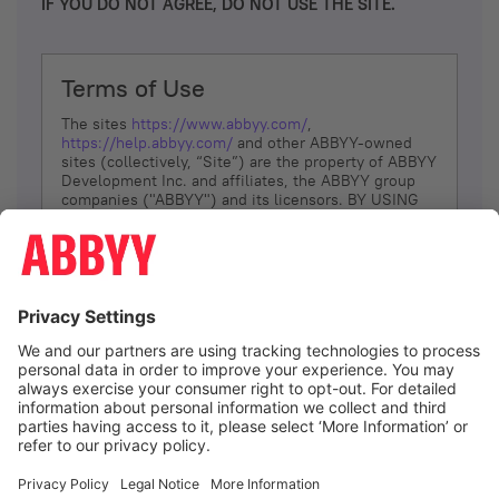
IF YOU DO NOT AGREE, DO NOT USE THE SITE.
Terms of Use
The sites
https://www.abbyy.com/
,
https://help.abbyy.com/
and other ABBYY-owned
sites (collectively, “Site”) are the property of ABBYY
Development Inc. and affiliates, the ABBYY group
companies ("ABBYY") and its licensors. BY USING
THE SITE, YOU AGREE TO THESE TERMS OF USE;
IF
YOU DON’T AGREE, DO NOT USE THE SITE.
The services and information that ABBYY provides
to You are subject to the following Terms of Use
(referred to as “Terms”). ABBYY reserves the right,
at its sole discretion, to change, modify, add or
remove portions of these Terms, at any time. It is
Your responsibility to check these Terms for
amendments. ABBYY reserves the right to do any of
the following, at any time, without notice: to modify,
suspend or terminate operation of or access to the
I agree
Site, or any portion of the Site, for any reason; to
modify or change the Site, or any portion of the
Site; and to interrupt the operation of the Site or