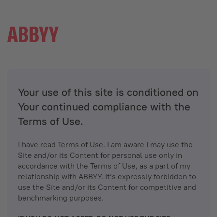
Your use of this site is conditioned on
Your continued compliance with the
Terms of Use.
I have read Terms of Use. I am aware I may use the
Site and/or its Content for personal use only in
accordance with the Terms of Use, as a part of my
relationship with ABBYY. It’s expressly forbidden to
use the Site and/or its Content for competitive and
benchmarking purposes.