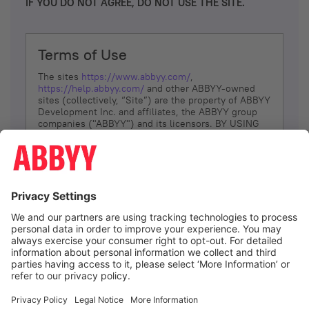
IF YOU DO NOT AGREE, DO NOT USE THE SITE.
Terms of Use
The sites
https://www.abbyy.com/
,
https://help.abbyy.com/
and other ABBYY-owned
sites (collectively, “Site”) are the property of ABBYY
Development Inc. and affiliates, the ABBYY group
companies ("ABBYY") and its licensors. BY USING
THE SITE, YOU AGREE TO THESE TERMS OF USE;
IF
YOU DON’T AGREE, DO NOT USE THE SITE.
The services and information that ABBYY provides
to You are subject to the following Terms of Use
(referred to as “Terms”). ABBYY reserves the right,
at its sole discretion, to change, modify, add or
remove portions of these Terms, at any time. It is
Your responsibility to check these Terms for
amendments. ABBYY reserves the right to do any of
the following, at any time, without notice: to modify,
suspend or terminate operation of or access to the
I agree
Site, or any portion of the Site, for any reason; to
modify or change the Site, or any portion of the
Site; and to interrupt the operation of the Site or