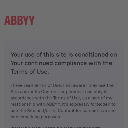
Your use of this site is conditioned on
Your continued compliance with the
Terms of Use.
I have read Terms of Use. I am aware I may use the
Site and/or its Content for personal use only in
accordance with the Terms of Use, as a part of my
relationship with ABBYY. It’s expressly forbidden to
use the Site and/or its Content for competitive and
benchmarking purposes.