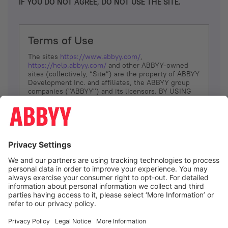
IF YOU DO NOT AGREE, DO NOT USE THE SITE.
Terms of Use
The sites
https://www.abbyy.com/
,
https://help.abbyy.com/
and other ABBYY-owned
sites (collectively, “Site”) are the property of ABBYY
Development Inc. and affiliates, the ABBYY group
companies ("ABBYY") and its licensors. BY USING
THE SITE, YOU AGREE TO THESE TERMS OF USE;
IF
YOU DON’T AGREE, DO NOT USE THE SITE.
The services and information that ABBYY provides
to You are subject to the following Terms of Use
(referred to as “Terms”). ABBYY reserves the right,
at its sole discretion, to change, modify, add or
remove portions of these Terms, at any time. It is
Your responsibility to check these Terms for
amendments. ABBYY reserves the right to do any of
the following, at any time, without notice: to modify,
suspend or terminate operation of or access to the
I agree
Site, or any portion of the Site, for any reason; to
modify or change the Site, or any portion of the
Site; and to interrupt the operation of the Site or