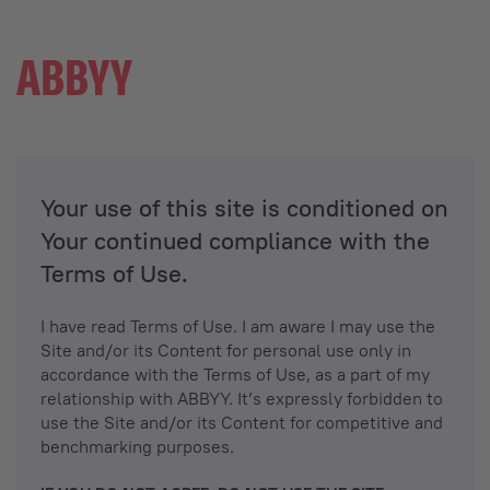
Your use of this site is conditioned on
Your continued compliance with the
Terms of Use.
I have read Terms of Use. I am aware I may use the
Site and/or its Content for personal use only in
accordance with the Terms of Use, as a part of my
relationship with ABBYY. It’s expressly forbidden to
use the Site and/or its Content for competitive and
benchmarking purposes.