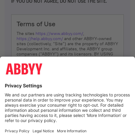
IF YOU DO NOT AGREE, DO NOT USE THE SITE.
Terms of Use
The sites
https://www.abbyy.com/
,
https://help.abbyy.com/
and other ABBYY-owned
sites (collectively, “Site”) are the property of ABBYY
Development Inc. and affiliates, the ABBYY group
companies ("ABBYY") and its licensors. BY USING
THE SITE, YOU AGREE TO THESE TERMS OF USE;
IF
YOU DON’T AGREE, DO NOT USE THE SITE.
The services and information that ABBYY provides
to You are subject to the following Terms of Use
(referred to as “Terms”). ABBYY reserves the right,
at its sole discretion, to change, modify, add or
remove portions of these Terms, at any time. It is
Your responsibility to check these Terms for
amendments. ABBYY reserves the right to do any of
the following, at any time, without notice: to modify,
suspend or terminate operation of or access to the
I agree
Site, or any portion of the Site, for any reason; to
modify or change the Site, or any portion of the
Site; and to interrupt the operation of the Site or