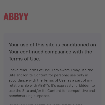
Your use of this site is conditioned on
Your continued compliance with the
Terms of Use.
I have read Terms of Use. I am aware I may use the
Site and/or its Content for personal use only in
accordance with the Terms of Use, as a part of my
relationship with ABBYY. It’s expressly forbidden to
use the Site and/or its Content for competitive and
benchmarking purposes.