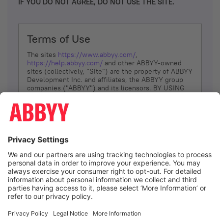
IF YOU DO NOT AGREE, DO NOT USE THE SITE.
Terms of Use
The sites
https://www.abbyy.com/
,
https://help.abbyy.com/
and other ABBYY-owned
sites (collectively, “Site”) are the property of ABBYY
Development Inc. and affiliates, the ABBYY group
companies ("ABBYY") and its licensors. BY USING
THE SITE, YOU AGREE TO THESE TERMS OF USE;
IF
YOU DON’T AGREE, DO NOT USE THE SITE.
The services and information that ABBYY provides
to You are subject to the following Terms of Use
(referred to as “Terms”). ABBYY reserves the right,
at its sole discretion, to change, modify, add or
remove portions of these Terms, at any time. It is
Your responsibility to check these Terms for
amendments. ABBYY reserves the right to do any of
the following, at any time, without notice: to modify,
suspend or terminate operation of or access to the
I agree
Site, or any portion of the Site, for any reason; to
modify or change the Site, or any portion of the
Site; and to interrupt the operation of the Site or