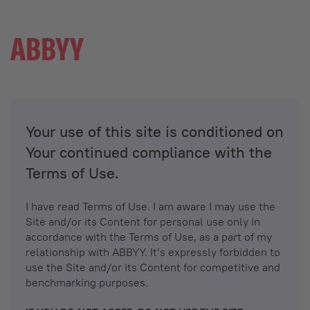
Your use of this site is conditioned on
Your continued compliance with the
Terms of Use.
I have read Terms of Use. I am aware I may use the
Site and/or its Content for personal use only in
accordance with the Terms of Use, as a part of my
relationship with ABBYY. It’s expressly forbidden to
use the Site and/or its Content for competitive and
benchmarking purposes.