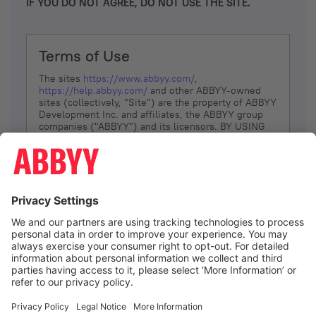
IF YOU DO NOT AGREE, DO NOT USE THE SITE.
Terms of Use
The sites
https://www.abbyy.com/
,
https://help.abbyy.com/
and other ABBYY-owned
sites (collectively, “Site”) are the property of ABBYY
Development Inc. and affiliates, the ABBYY group
companies ("ABBYY") and its licensors. BY USING
THE SITE, YOU AGREE TO THESE TERMS OF USE;
IF
YOU DON’T AGREE, DO NOT USE THE SITE.
The services and information that ABBYY provides
to You are subject to the following Terms of Use
(referred to as “Terms”). ABBYY reserves the right,
at its sole discretion, to change, modify, add or
remove portions of these Terms, at any time. It is
Your responsibility to check these Terms for
amendments. ABBYY reserves the right to do any of
the following, at any time, without notice: to modify,
suspend or terminate operation of or access to the
I agree
Site, or any portion of the Site, for any reason; to
modify or change the Site, or any portion of the
Site; and to interrupt the operation of the Site or